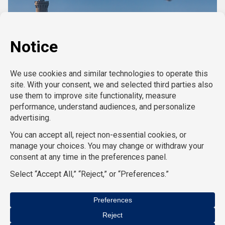
CASE STUDIES
Copyright 2025 Civient