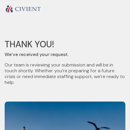
THANK YOU!
We’ve received your request.
Our team is reviewing your submission and will be in
touch shortly. Whether you’re preparing for a future
crisis or need immediate staffing support, we’re ready to
help.