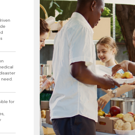
riven
ide
nd
ns
on
medical
 disaster
n need.
ible for
es,
y