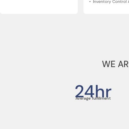
• Inventory Control 
WE AR
24
hr
Average fulfillment