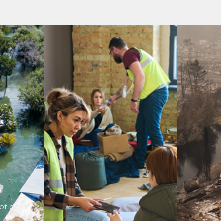
not days.