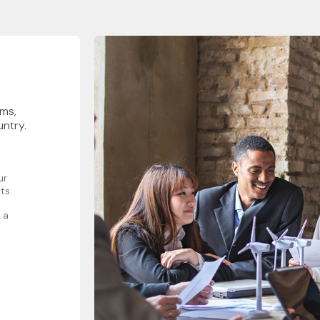
rms,
untry.
ur
ts.
 a