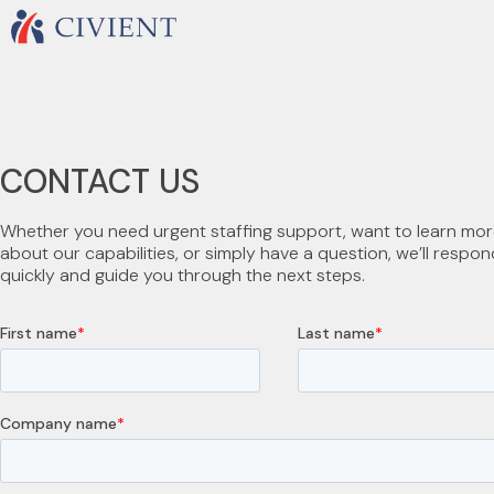
CONTACT US
Whether you need urgent staffing support, want to learn mo
about our capabilities, or simply have a question, we’ll respon
quickly and guide you through the next steps.