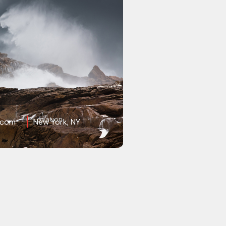
Location
.com
New York, NY