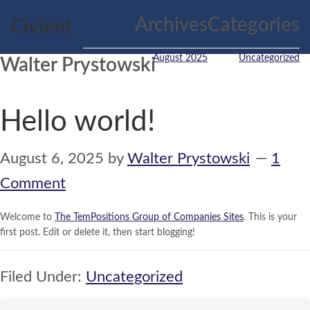
Skip
Skip
Archives
Categories
Civient
to
to
main
primary
content
sidebar
August 2025
Uncategorized
Walter Prystowski
Hello world!
August 6, 2025
by
Walter Prystowski
1
Comment
Welcome to
The TemPositions Group of Companies Sites
. This is your
first post. Edit or delete it, then start blogging!
Filed Under:
Uncategorized