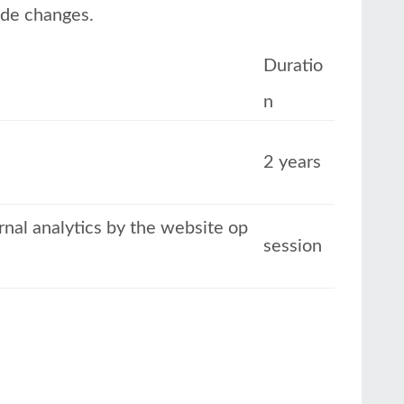
ode changes.
Duratio
n
2 years
ernal analytics by the website op
session