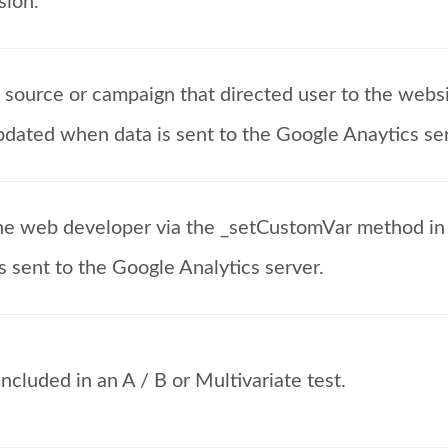
sion.
c source or campaign that directed user to the webs
updated when data is sent to the Google Anaytics se
he web developer via the _setCustomVar method in 
s sent to the Google Analytics server.
cluded in an A / B or Multivariate test.