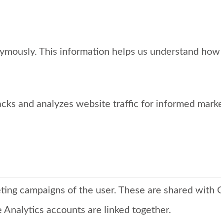
nymously. This information helps us understand how 
acks and analyzes website traffic for informed mark
eting campaigns of the user. These are shared wit
nalytics accounts are linked together.