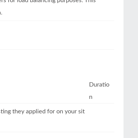
ers for load balancing purposes. This
.
Duratio
n
ing they applied for on your sit