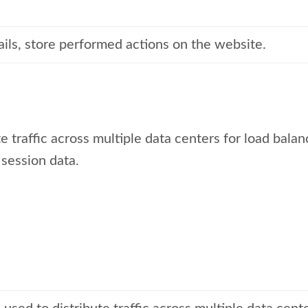
ails, store performed actions on the website.
e traffic across multiple data centers for load balan
 session data.