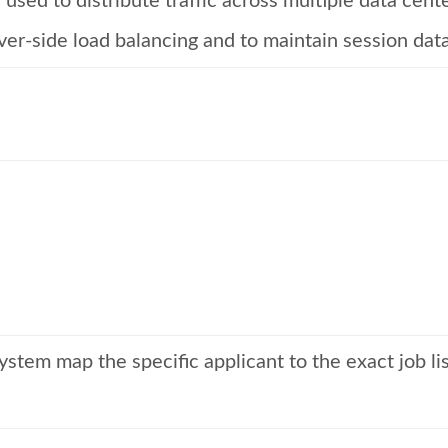
used to distribute traffic across multiple data cent
rver-side load balancing and to maintain session data
tem map the specific applicant to the exact job list