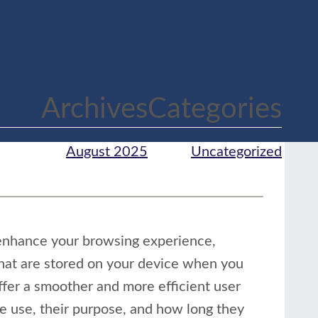
Archives
Categories
August 2025
Uncategorized
enhance your browsing experience,
that are stored on your device when you
offer a smoother and more efficient user
we use, their purpose, and how long they