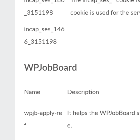
incap_ses_180
The incap_ses_* cookie is 
_3151198
cookie is used for the se
incap_ses_146
6_3151198
WPJobBoard
Name
Description
wpjb-apply-re
It helps the WPJobBoard sys
f
e.