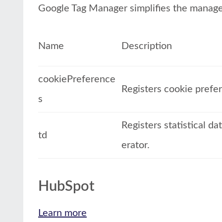
Google Tag Manager simplifies the manage
Name
Description
cookiePreference
Registers cookie prefe
s
Registers statistical d
td
erator.
HubSpot
Learn more