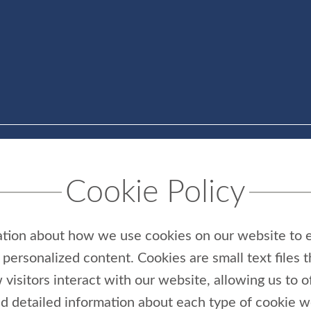
Cookie Policy
ation about how we use cookies on our website to 
personalized content. Cookies are small text files 
 visitors interact with our website, allowing us to 
ind detailed information about each type of cookie 