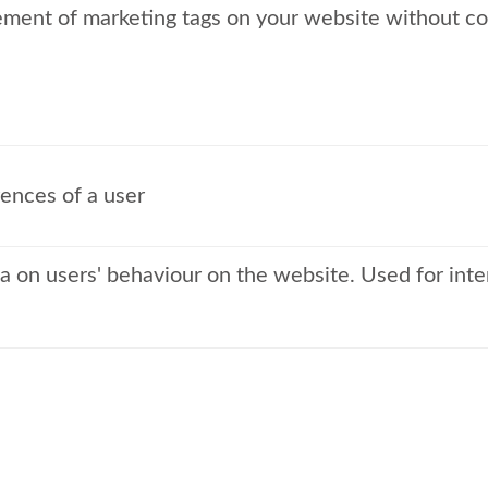
ment of marketing tags on your website without c
rences of a user
ata on users' behaviour on the website. Used for int