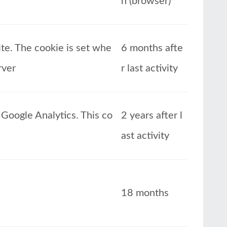
n (browser)
ite. The cookie is set whe
6 months afte
rver
r last activity
Google Analytics. This co
2 years after l
ast activity
18 months