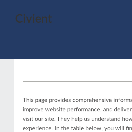
Civient
This page provides comprehensive inform
improve website performance, and deliver 
visit our site. They help us understand how
experience. In the table below, you will f