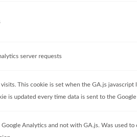
s
alytics server requests
isits. This cookie is set when the GA.js javascript l
ie is updated every time data is sent to the Google
f Google Analytics and not with GA.js. Was used t