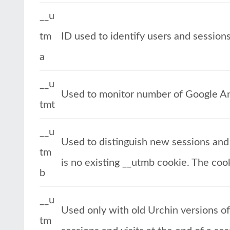
__u
tm
ID used to identify users and session
a
__u
Used to monitor number of Google An
tmt
__u
Used to distinguish new sessions and v
tm
is no existing __utmb cookie. The cook
b
__u
Used only with old Urchin versions o
tm