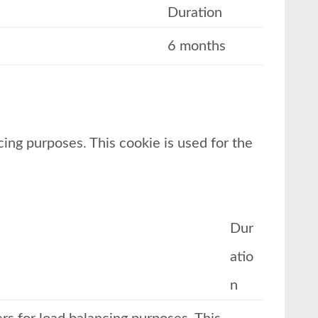
Duration
6 months
cing purposes. This cookie is used for the
Dur
atio
n