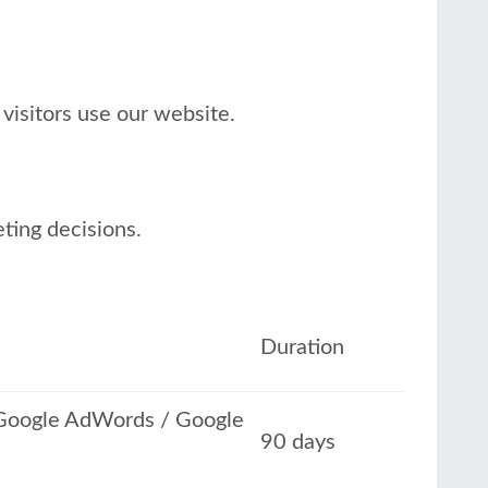
visitors use our website.
eting decisions.
Duration
h Google AdWords / Google
90 days