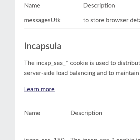
Name
Description
messagesUtk
to store browser det
Incapsula
The incap_ses_* cookie is used to distribut
server-side load balancing and to maintain
Learn more
Name
Description