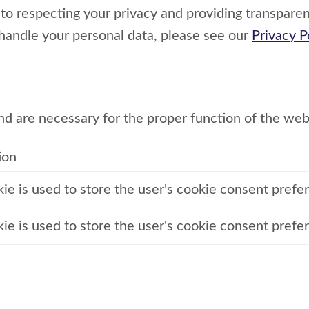
o respecting your privacy and providing transparen
handle your personal data, please see our
Privacy P
nd are necessary for the proper function of the web
ion
kie is used to store the user's cookie consent prefe
kie is used to store the user's cookie consent prefe