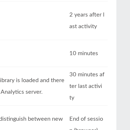
2 years after l
ast activity
10 minutes
30 minutes af
ibrary is loaded and there
ter last activi
 Analytics server.
ty
o distinguish between new
End of sessio