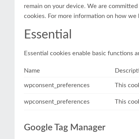
remain on your device. We are committed t
cookies. For more information on how we 
Essential
Essential cookies enable basic functions a
Name
Descript
wpconsent_preferences
This coo
wpconsent_preferences
This coo
Google Tag Manager