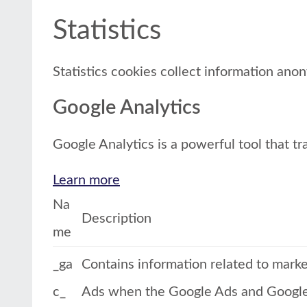
Statistics
Statistics cookies collect information ano
Google Analytics
Google Analytics is a powerful tool that tr
Learn more
Na
Description
me
_ga
Contains information related to mark
c_
Ads when the Google Ads and Google A