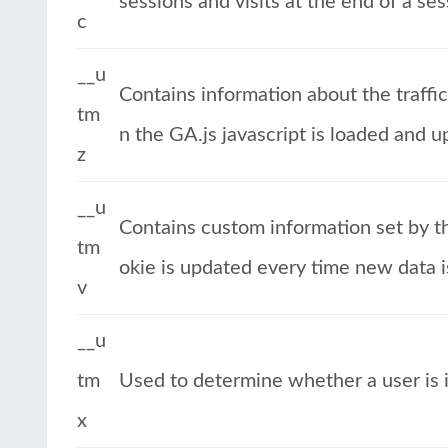
sessions and visits at the end of a ses
c
__u
Contains information about the traffi
tm
n the GA.js javascript is loaded and 
z
__u
Contains custom information set by t
tm
okie is updated every time new data i
v
__u
tm
Used to determine whether a user is in
x