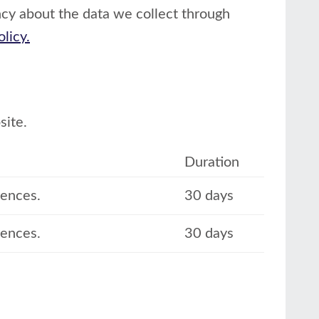
cy about the data we collect through
olicy.
site.
Duration
rences.
30 days
rences.
30 days