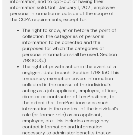
information, and to opt-out of having their
information sold. Until January 1, 2021, employee
personal information is outside of the scope of
the CCPA requirements, except for:
The right to know, at or before the point of
collection, the categories of personal
information to be collected and the
purposes for which the categories of
personal information shall be used. Section
798.100(b)
The right of private action in the event of a
negligent data breach. Section 1798.150 This
temporary exemption covers information
collected in the course of the individual’s
acting as a job applicant, employee, officer,
director or contractor of TemPositions, to
the extent that TemPositions uses such
information in the context of the individual’s
role (or former role) as an applicant,
employee, etc. This includes emergency
contact information and information
necessary to administer benefits that an