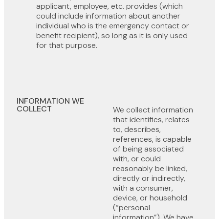
applicant, employee, etc. provides (which
could include information about another
individual who is the emergency contact or
benefit recipient), so long as it is only used
for that purpose.
INFORMATION WE
COLLECT
We collect information
that identifies, relates
to, describes,
references, is capable
of being associated
with, or could
reasonably be linked,
directly or indirectly,
with a consumer,
device, or household
(“personal
information”). We have