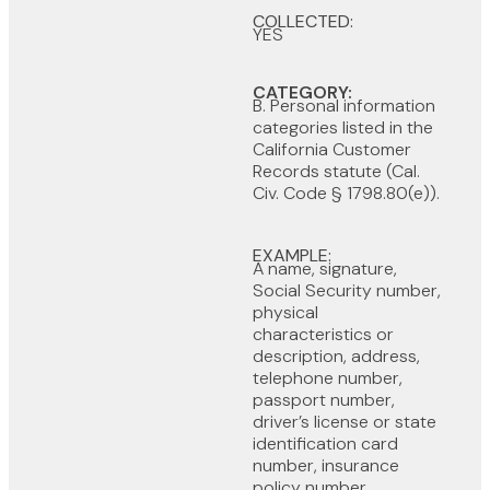
COLLECTED:
YES
CATEGORY:
B. Personal information
categories listed in the
California Customer
Records statute (Cal.
Civ. Code § 1798.80(e)).
EXAMPLE:
A name, signature,
Social Security number,
physical
characteristics or
description, address,
telephone number,
passport number,
driver’s license or state
identification card
number, insurance
policy number,