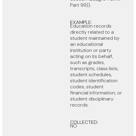
Part 99)).
EXAMPLE:
Education records
directly related to a
student maintained by
an educational
institution or party
acting on its behalf,
such as grades,
transcripts, class lists,
student schedules,
student identification
codes, student
financial information, or
student disciplinary
records.
COLLECTED:
NO