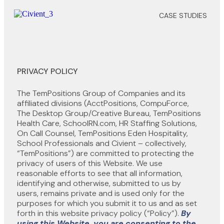
CASE STUDIES
PRIVACY POLICY
The TemPositions Group of Companies and its
affiliated divisions (AcctPositions, CompuForce,
The Desktop Group/Creative Bureau, TemPositions
Health Care, SchoolRN.com, HR Staffing Solutions,
On Call Counsel, TemPositions Eden Hospitality,
School Professionals and Civient – collectively,
“TemPositions”) are committed to protecting the
privacy of users of this Website. We use
reasonable efforts to see that all information,
identifying and otherwise, submitted to us by
users, remains private and is used only for the
purposes for which you submit it to us and as set
forth in this website privacy policy (“Policy”).
By
using this Website, you are consenting to the