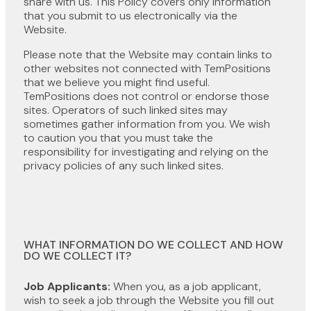
share with us. This Policy covers only information
that you submit to us electronically via the
Website.
Please note that the Website may contain links to
other websites not connected with TemPositions
that we believe you might find useful.
TemPositions does not control or endorse those
sites. Operators of such linked sites may
sometimes gather information from you. We wish
to caution you that you must take the
responsibility for investigating and relying on the
privacy policies of any such linked sites.
WHAT INFORMATION DO WE COLLECT AND HOW
DO WE COLLECT IT?
Job Applicants:
When you, as a job applicant,
wish to seek a job through the Website you fill out