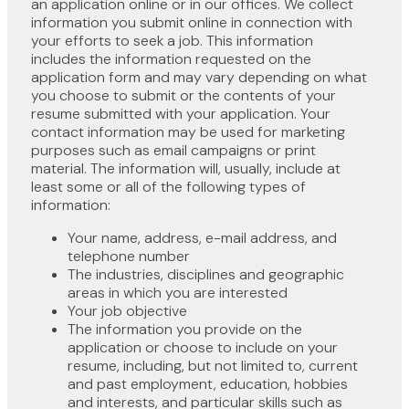
an application online or in our offices. We collect
information you submit online in connection with
your efforts to seek a job. This information
includes the information requested on the
application form and may vary depending on what
you choose to submit or the contents of your
resume submitted with your application. Your
contact information may be used for marketing
purposes such as email campaigns or print
material. The information will, usually, include at
least some or all of the following types of
information:
Your name, address, e-mail address, and
telephone number
The industries, disciplines and geographic
areas in which you are interested
Your job objective
The information you provide on the
application or choose to include on your
resume, including, but not limited to, current
and past employment, education, hobbies
and interests, and particular skills such as