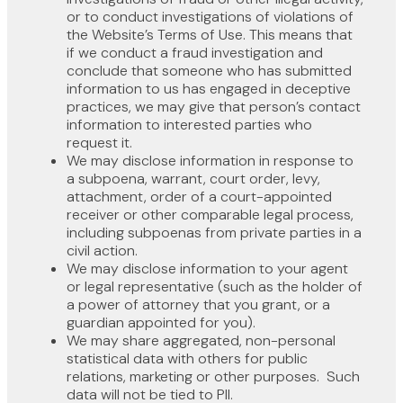
or to conduct investigations of violations of
the Website’s Terms of Use. This means that
if we conduct a fraud investigation and
conclude that someone who has submitted
information to us has engaged in deceptive
practices, we may give that person’s contact
information to interested parties who
request it.
We may disclose information in response to
a subpoena, warrant, court order, levy,
attachment, order of a court-appointed
receiver or other comparable legal process,
including subpoenas from private parties in a
civil action.
We may disclose information to your agent
or legal representative (such as the holder of
a power of attorney that you grant, or a
guardian appointed for you).
We may share aggregated, non-personal
statistical data with others for public
relations, marketing or other purposes. Such
data will not be tied to PII.