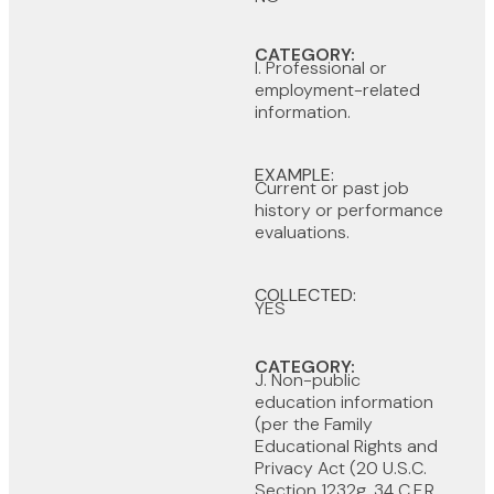
CATEGORY:
I. Professional or
employment-related
information.
EXAMPLE:
Current or past job
history or performance
evaluations.
COLLECTED:
YES
CATEGORY:
J. Non-public
education information
(per the Family
Educational Rights and
Privacy Act (20 U.S.C.
Section 1232g, 34 C.F.R.