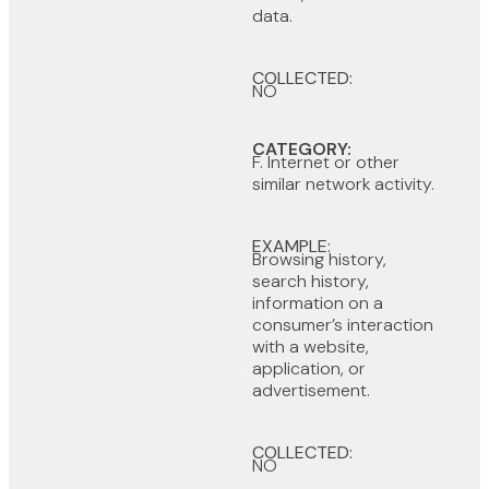
data.
COLLECTED:
NO
CATEGORY:
F. Internet or other
similar network activity.
EXAMPLE:
Browsing history,
search history,
information on a
consumer’s interaction
with a website,
application, or
advertisement.
COLLECTED:
NO