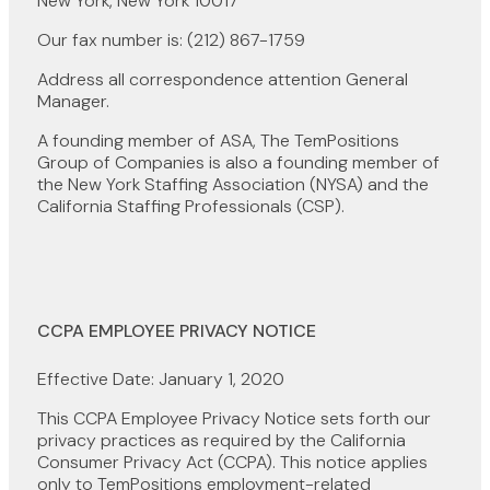
New York, New York 10017
Our fax number is: (212) 867-1759
Address all correspondence attention General
Manager.
A founding member of ASA, The TemPositions
Group of Companies is also a founding member of
the New York Staffing Association (NYSA) and the
California Staffing Professionals (CSP).
CCPA EMPLOYEE PRIVACY NOTICE
Effective Date: January 1, 2020
This CCPA Employee Privacy Notice sets forth our
privacy practices as required by the California
Consumer Privacy Act (CCPA). This notice applies
only to TemPositions employment-related