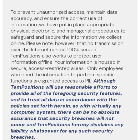
To prevent unauthorized access, maintain data
accuracy, and ensure the correct use of
information, we have put in place appropriate
physical, electronic, and managerial procedures to
safeguard and secure the information we collect
online. Please note, however, that no transmission
over the Internet can be 100% secure.
TemPositions also works to protect user
information offline. Your information is housed in
secure, access-restricted areas. Only employees
who need the information to perform specific
functions are granted access to PII.
Although
TemPositions will use reasonable efforts to
provide all of the foregoing security features,
and to treat all data in accordance with the
policies set forth herein, as with virtually any
computer system, there can be no absolute
assurance that security breaches will not
occur and TemPositions hereby disclaims any
liability whatsoever for any such security
breaches.