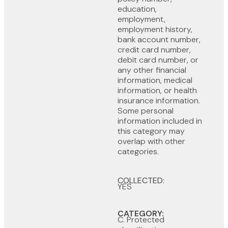
education,
employment,
employment history,
bank account number,
credit card number,
debit card number, or
any other financial
information, medical
information, or health
insurance information.
Some personal
information included in
this category may
overlap with other
categories.
COLLECTED:
YES
CATEGORY:
C. Protected