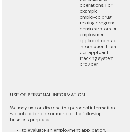
operations. For
example,
employee drug
testing program
administrators or
employment
applicant contact
information from
our applicant
tracking system
provider.
USE OF PERSONAL INFORMATION
We may use or disclose the personal information
we collect for one or more of the following
business purposes:
to evaluate an employment application.