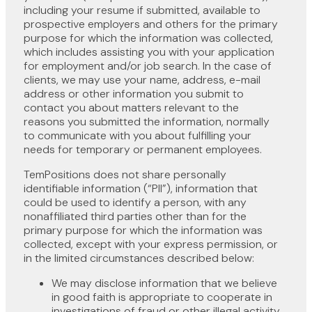
including your resume if submitted, available to
prospective employers and others for the primary
purpose for which the information was collected,
which includes assisting you with your application
for employment and/or job search. In the case of
clients, we may use your name, address, e-mail
address or other information you submit to
contact you about matters relevant to the
reasons you submitted the information, normally
to communicate with you about fulfilling your
needs for temporary or permanent employees.
TemPositions does not share personally
identifiable information (“PII”), information that
could be used to identify a person, with any
nonaffiliated third parties other than for the
primary purpose for which the information was
collected, except with your express permission, or
in the limited circumstances described below:
We may disclose information that we believe
in good faith is appropriate to cooperate in
investigations of fraud or other illegal activity,