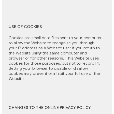
USE OF COOKIES
Cookies are small data files sent to your computer
to allow the Website to recognize you through
your IP address as a Website user if you return to
the Website using the same computer and
browser or for other reasons. This Website uses
cookies for those purposes, but not to record PII.
Setting your browser to disable or disallow
cookies may prevent or inhibit your full use of the
Website.
CHANGES TO THE ONLINE PRIVACY POLICY