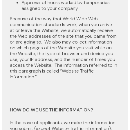
Approval of hours worked by temporaries
assigned to your company
Because of the way that World Wide Web
communication standards work, when you arrive
at or leave the Website, we automatically receive
the Web addresses of the site that you came from
or are going to. We also may collect information
on which pages of the Website you visit while on
the Website, the type of browser and device you
use, your IP address, and the number of times you
access the Website. The information referred to in
this paragraph is called “Website Traffic
Information.”
HOW DO WE USE THE INFORMATION?
In the case of applicants, we make the information
you submit (except Website Traffic Information),