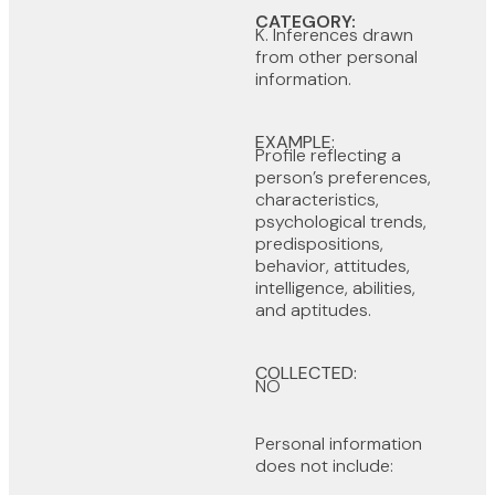
CATEGORY:
K. Inferences drawn
from other personal
information.
EXAMPLE:
Profile reflecting a
person’s preferences,
characteristics,
psychological trends,
predispositions,
behavior, attitudes,
intelligence, abilities,
and aptitudes.
COLLECTED:
NO
Personal information
does not include: