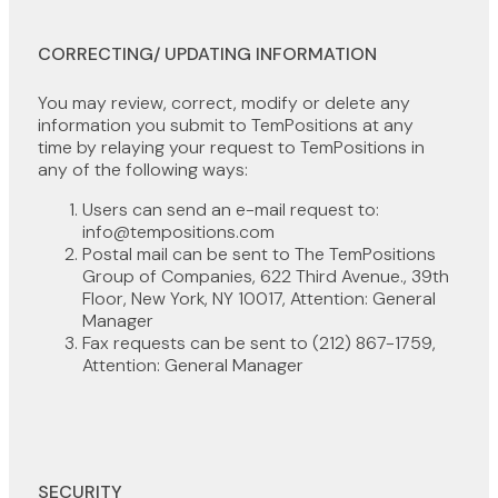
CORRECTING/ UPDATING INFORMATION
You may review, correct, modify or delete any
information you submit to TemPositions at any
time by relaying your request to TemPositions in
any of the following ways:
Users can send an e-mail request to:
info@tempositions.com
Postal mail can be sent to The TemPositions
Group of Companies, 622 Third Avenue., 39th
Floor, New York, NY 10017, Attention: General
Manager
Fax requests can be sent to (212) 867-1759,
Attention: General Manager
SECURITY