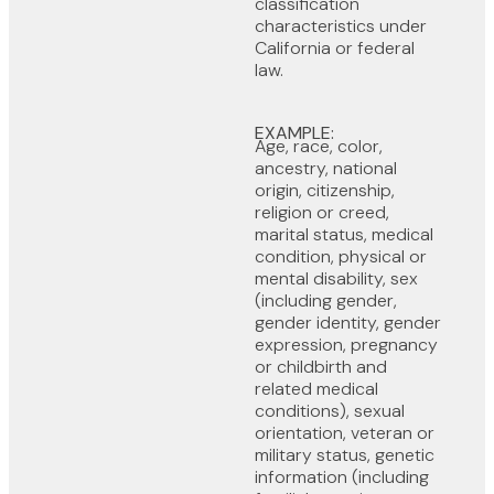
classification
characteristics under
California or federal
law.
EXAMPLE:
Age, race, color,
ancestry, national
origin, citizenship,
religion or creed,
marital status, medical
condition, physical or
mental disability, sex
(including gender,
gender identity, gender
expression, pregnancy
or childbirth and
related medical
conditions), sexual
orientation, veteran or
military status, genetic
information (including