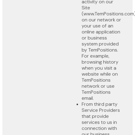
activity on our
Site
(www.TemPositions.com)
on our network or
your use of an
online application
or business
system provided
by TemPositions.
For example,
browsing history
when you visit a
website while on
TemPositions
network or use
TemPositions
email.
From third party
Service Providers
that provide
services to us in
connection with
our business