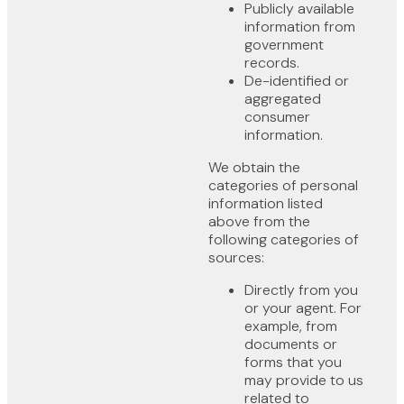
Publicly available
information from
government
records.
De-identified or
aggregated
consumer
information.
We obtain the
categories of personal
information listed
above from the
following categories of
sources:
Directly from you
or your agent. For
example, from
documents or
forms that you
may provide to us
related to