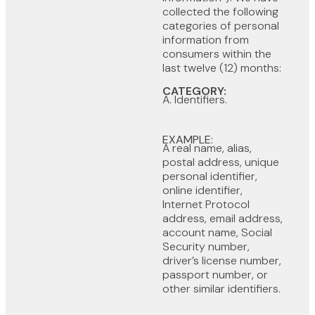
collected the following
categories of personal
information from
consumers within the
last twelve (12) months:
CATEGORY:
A. Identifiers.
EXAMPLE:
A real name, alias,
postal address, unique
personal identifier,
online identifier,
Internet Protocol
address, email address,
account name, Social
Security number,
driver’s license number,
passport number, or
other similar identifiers.