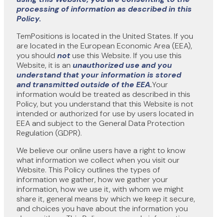
processing of information as described in this
Policy.
TemPositions is located in the United States. If you
are located in the European Economic Area (EEA),
you should
not
use this Website. If you use this
Website, it is an
unauthorized use
and
you
understand that your information is stored
and transmitted
outside of the EEA
.
Your
information would be treated as described in this
Policy, but you understand that this Website is not
intended or authorized for use by users located in
EEA and subject to the General Data Protection
Regulation (GDPR).
We believe our online users have a right to know
what information we collect when you visit our
Website. This Policy outlines the types of
information we gather, how we gather your
information, how we use it, with whom we might
share it, general means by which we keep it secure,
and choices you have about the information you