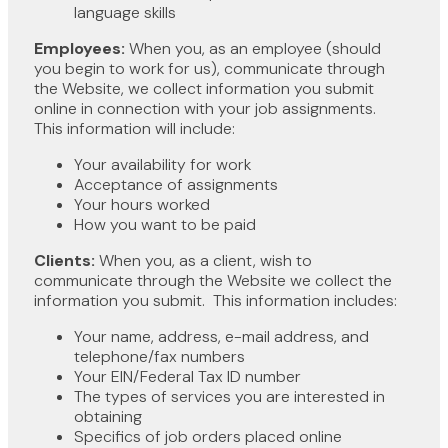
language skills
Employees:
When you, as an employee (should
you begin to work for us), communicate through
the Website, we collect information you submit
online in connection with your job assignments.
This information will include:
Your availability for work
Acceptance of assignments
Your hours worked
How you want to be paid
Clients:
When you, as a client, wish to
communicate through the Website we collect the
information you submit. This information includes:
Your name, address, e-mail address, and
telephone/fax numbers
Your EIN/Federal Tax ID number
The types of services you are interested in
obtaining
Specifics of job orders placed online