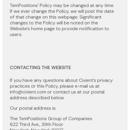
TemPositions’ Policy may be changed at any time.
If we ever change the Policy, we will post the date
of that change on this webpage. Significant
changes to the Policy will be noted on the
Website’s home page to provide notification to
users.
CONTACTING THE WEBSITE
If you have any questions about Civient’s privacy
practices or this Policy, please e-mail us at
info@civient.com or contact us at our postal
address described below.
Our postal address is:
The TemPositions Group of Companies
622 Third Ave., 39th Floor