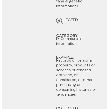
familial genetic
information).
COLLECTED:
YES
CATEGORY:
D. Commercial
information.
EXAMPLE:
Records of personal
property, products or
services purchased,
obtained, or
considered, or other
purchasing or
consuming histories or
tendencies.
COLLECTED: