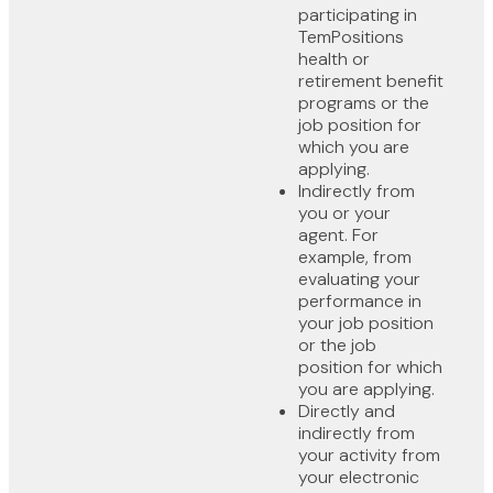
participating in
TemPositions
health or
retirement benefit
programs or the
job position for
which you are
applying.
Indirectly from
you or your
agent. For
example, from
evaluating your
performance in
your job position
or the job
position for which
you are applying.
Directly and
indirectly from
your activity from
your electronic