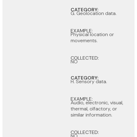
CATEGORY:
G. Geolocation data.
EXAMPLE:
Physical location or
movements.
COLLECTED:
NO
CATEGORY:
H. Sensory data.
EXAMPLE:
Audio, electronic, visual,
thermal, olfactory, or
similar information.
COLLECTED:
NO