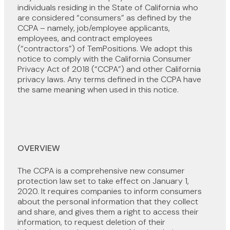
individuals residing in the State of California who
are considered “consumers” as defined by the
CCPA – namely, job/employee applicants,
employees, and contract employees
(“contractors”) of TemPositions. We adopt this
notice to comply with the California Consumer
Privacy Act of 2018 (“CCPA”) and other California
privacy laws. Any terms defined in the CCPA have
the same meaning when used in this notice.
OVERVIEW
The CCPA is a comprehensive new consumer
protection law set to take effect on January 1,
2020. It requires companies to inform consumers
about the personal information that they collect
and share, and gives them a right to access their
information, to request deletion of their