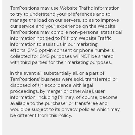
TemPositions may use Website Traffic Information
to try to understand your preferences and to
manage the load on our servers, so as to improve
our service and your experience on the Website.
TemPositions may compile non-personal statistical
information not tied to PII from Website Traffic
Information to assist us in our marketing
efforts. SMS opt-in consent or phone numbers
collected for SMS purposes will NOT be shared
with third parties for their marketing purposes.
In the event all, substantially all, or a part of
TemPositions’ business were sold, transferred, or
disposed of (in accordance with legal
proceedings, by merger or otherwise), user
information, including PII, may, of course, become
available to the purchaser or transferee and
would be subject to its privacy policies which may
be different from this Policy.