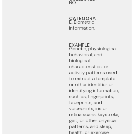
NO
CATEGORY:
E. Biometric
information.
EXAMPLE:
Genetic, physiological,
behavioral, and
biological
characteristics, or
activity patterns used
to extract a template
or other identifier or
identifying information,
such as, fingerprints,
faceprints, and
voiceprints, iris or
retina scans, keystroke,
gait, or other physical
patterns, and sleep,
health, or exercise